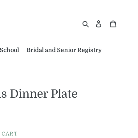
Search
Log in
Cart
 School
Bridal and Senior Registry
s Dinner Plate
 CART