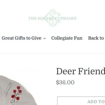
Great Gifts to Give
Collegiate Fun
Back to
Deer Friend
Regular
$36.00
price
ADD TO