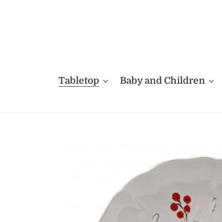
Skip
to
content
Tabletop
Baby and Children