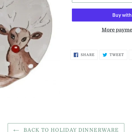
More payme
SHARE
TW
SHARE
TWEET
ON
ON
FACEBOOK
TWI
BACK TO HOLIDAY DINNERWARE