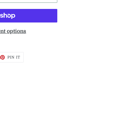
nt options
EET
PIN
PIN IT
ON
TTER
PINTEREST