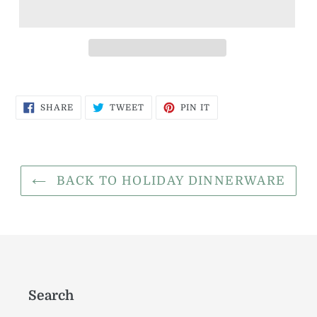
SHARE
TWEET
PIN
SHARE
TWEET
PIN IT
ON
ON
ON
FACEBOOK
TWITTER
PINTEREST
BACK TO HOLIDAY DINNERWARE
Search