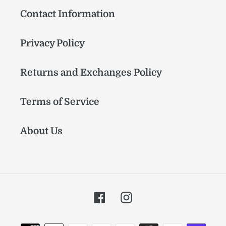
Contact Information
Privacy Policy
Returns and Exchanges Policy
Terms of Service
About Us
Facebook
Instagram
Payment