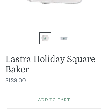
Lastra Holiday Square
Baker
Regular
$139.00
price
ADD TO CART