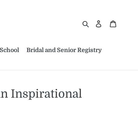
Search
Log in
Cart
 School
Bridal and Senior Registry
 Inspirational