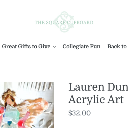
Great Gifts to Give
Collegiate Fun
Back to
Lauren Dunn
Acrylic Art
Regular
$32.00
price