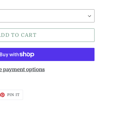
ADD TO CART
 payment options
EET
PIN
PIN IT
ON
TTER
PINTEREST