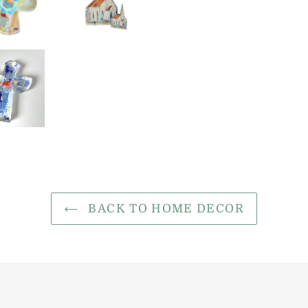
BACK TO HOME DECOR