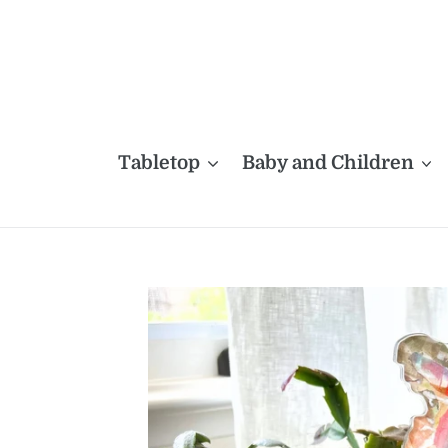
Skip
to
content
Tabletop
Baby and Children