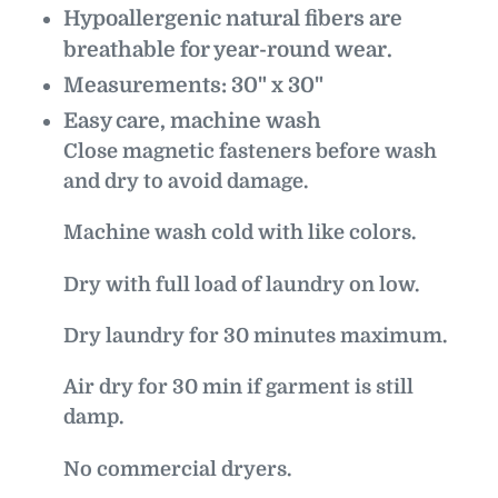
Hypoallergenic natural fibers are
breathable for year-round wear.
Measurements: 30" x 30"
Easy care, machine wash
Close magnetic fasteners before wash
and dry to avoid damage.
Machine wash cold with like colors.
Dry with full load of laundry on low.
Dry laundry for 30 minutes maximum.
Air dry for 30 min if garment is still
damp.
No commercial dryers.