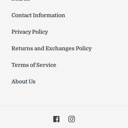
Contact Information
Privacy Policy
Returns and Exchanges Policy
Terms of Service
About Us
Facebook
Instagram