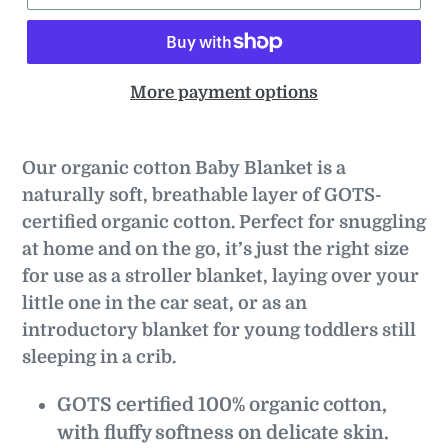
More payment options
Our organic cotton Baby Blanket is a
naturally soft, breathable layer of GOTS-
certified organic cotton. Perfect for snuggling
at home and on the go, it’s just the right size
for use as a stroller blanket, laying over your
little one in the car seat, or as an
introductory blanket for young toddlers still
sleeping in a crib.
GOTS certified 100% organic cotton,
with fluffy softness on delicate skin.