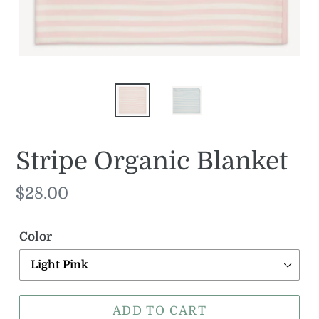
Stripe Organic Blanket
Regular
$28.00
price
Color
ADD TO CART