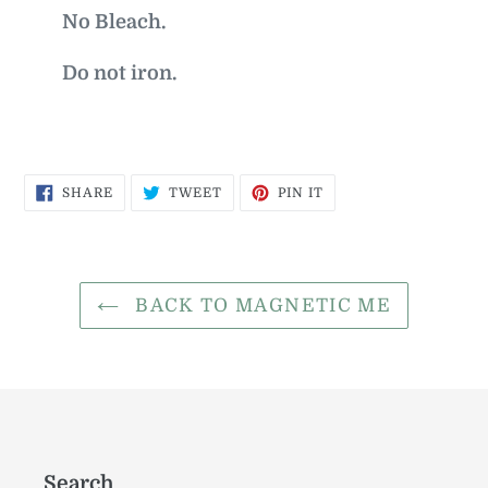
No Bleach.
Do not iron.
SHARE
TWEET
PIN
SHARE
TWEET
PIN IT
ON
ON
ON
FACEBOOK
TWITTER
PINTEREST
BACK TO MAGNETIC ME
Search