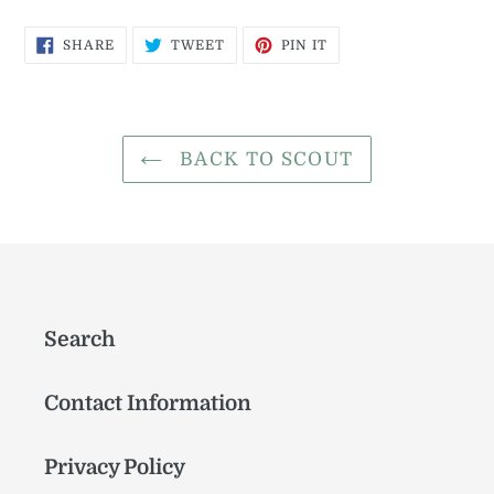
SHARE
TWEET
PIN
SHARE
TWEET
PIN IT
ON
ON
ON
FACEBOOK
TWITTER
PINTEREST
BACK TO SCOUT
Search
Contact Information
Privacy Policy