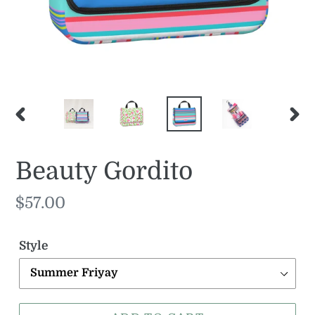
PREVIOUS
NE
SLIDE
SLI
Beauty Gordito
Regular
$57.00
price
Style