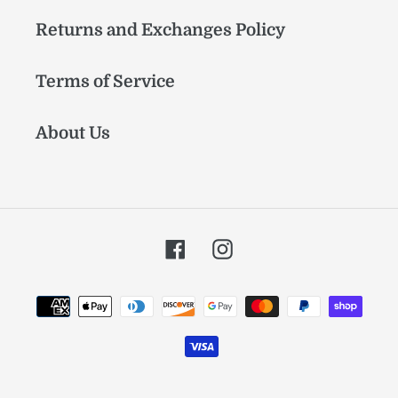
Returns and Exchanges Policy
Terms of Service
About Us
Facebook
Instagram
Payment
methods