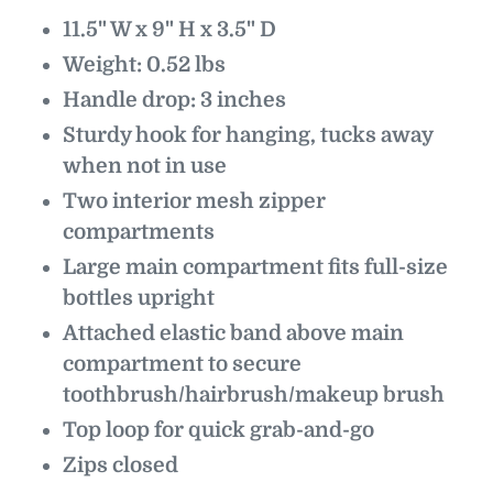
11.5" W x 9" H x 3.5" D
Weight: 0.52 lbs
Handle drop: 3 inches
Sturdy hook for hanging, tucks away
when not in use
Two interior mesh zipper
compartments
Large main compartment fits full-size
bottles upright
Attached elastic band above main
compartment to secure
toothbrush/hairbrush/makeup brush
Top loop for quick grab-and-go
Zips closed