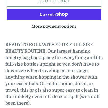
ADD TO CART
More payment options
READY TO ROLL WITH YOUR FULL-SIZE
BEAUTY ROUTINE.
Our largest hanging
toiletry bag has a place for everything and fits
full-size bottles upright so you don't have to
downsize when traveling or rearrange
anything when hopping in the shower with
your essentials. Great for home, dorm, or
travel, this bag is also super easy to clean in
the unlikely event of a leak or spill (we've all
been there).