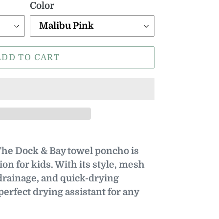
Color
ADD TO CART
e Dock & Bay towel poncho is
ion for kids. With its style, mesh
drainage, and quick-drying
 perfect drying assistant for any