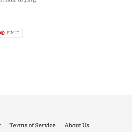
EET
PIN
PIN IT
ON
TTER
PINTEREST
y
Terms of Service
About Us