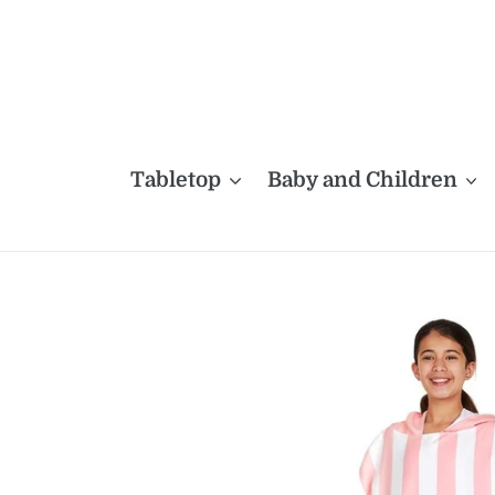
Skip
to
content
Tabletop
Baby and Children