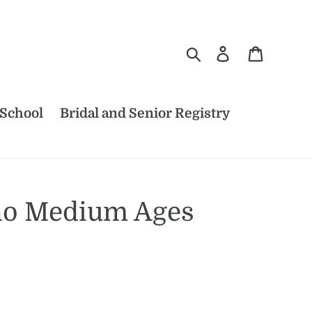
Search
Log in
Cart
 School
Bridal and Senior Registry
ho Medium Ages