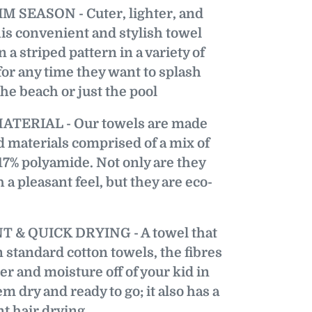
 SEASON - Cuter, lighter, and
is convenient and stylish towel
 a striped pattern in a variety of
 for any time they want to splash
he beach or just the pool
TERIAL - Our towels are made
 materials comprised of a mix of
17% polyamide. Not only are they
 a pleasant feel, but they are eco-
& QUICK DRYING - A towel that
n standard cotton towels, the fibres
ter and moisture off of your kid in
m dry and ready to go; it also has a
t hair drying