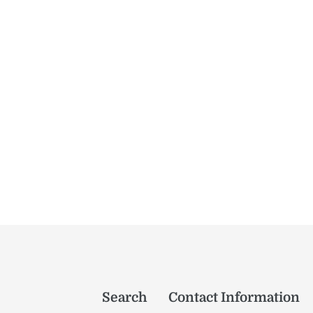
Search
Contact Information