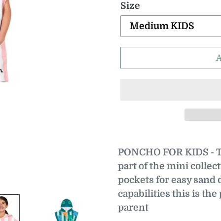
Size
PONCHO FOR KIDS - Th
part of the mini collect
pockets for easy sand 
capabilities this is the
parent