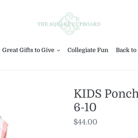
Great Gifts to Give
Collegiate Fun
Back to
KIDS Ponc
6-10
Regular
$44.00
price