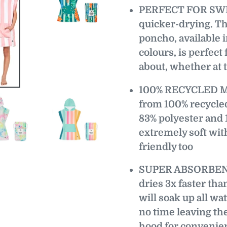
PERFECT FOR SWIM
quicker-drying. Th
poncho, available in
colours, is perfect
about, whether at t
100% RECYCLED MA
from 100% recycled
83% polyester and 
extremely soft with
friendly too
SUPER ABSORBENT 
dries 3x faster tha
will soak up all wa
no time leaving the
hood for convenien