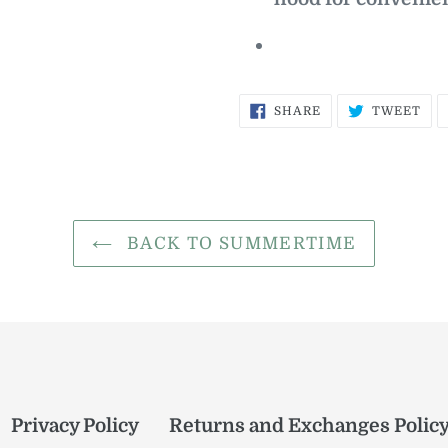
SHARE
TW
SHARE
TWEET
ON
ON
FACEBOOK
TWI
BACK TO SUMMERTIME
Privacy Policy
Returns and Exchanges Polic