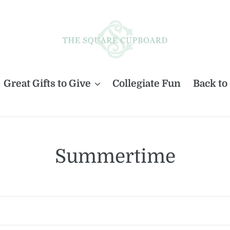
Great Gifts to Give
Collegiate Fun
Back to
C
Summertime
o
l
l