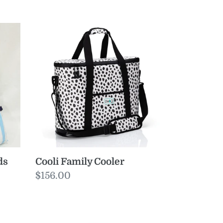
Cooli
Family
Cooler
ds
Cooli Family Cooler
Regular
$156.00
price
Luxe