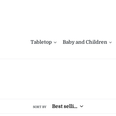
Skip
to
content
Tabletop
Baby and Children
SORT BY