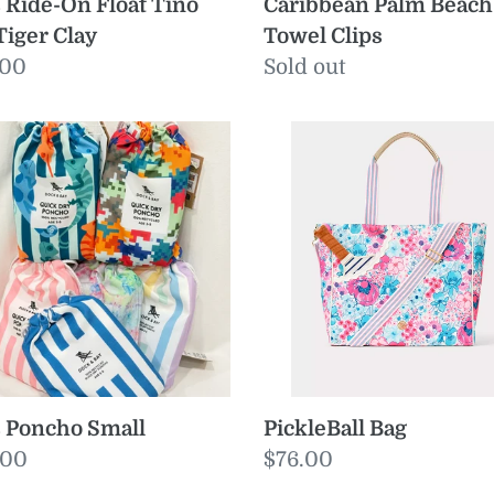
Caribbean Palm Beach
 Ride-On Float Tino
Towel Clips
Tiger Clay
Regular
Sold out
ular
.00
price
e
PickleBall
cho
Bag
ll
 Poncho Small
PickleBall Bag
ular
.00
Regular
$76.00
e
price