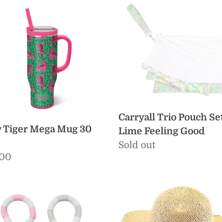
r
Trio
a
Pouch
Set
Lime
Feeling
Good
Carryall Trio Pouch Se
y Tiger Mega Mug 30
Lime Feeling Good
Regular
Sold out
ular
.00
price
e
e
Seaside
dies
Sun
on
Hat