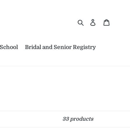
Search
Log in
Cart
 School
Bridal and Senior Registry
33 products