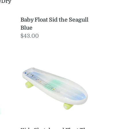
/Dry
Baby Float Sid the Seagull
Blue
Regular
$43.00
price
Kids
Skateboard
Float
The
Sea
Blue-
Lime