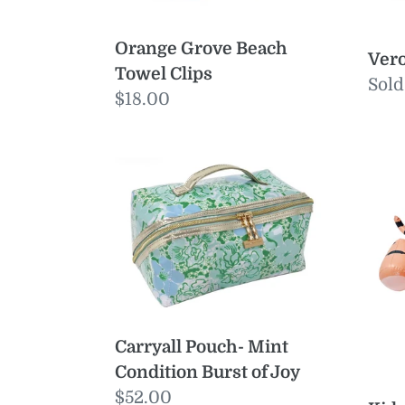
Orange Grove Beach
Vero
Towel Clips
Reg
Sold
Regular
$18.00
pric
price
Carryall
Kids
Pouch-
Ride
Mint
On
Condition
Floa
Burst
Tin
of
the
Joy
Tige
Clay
Carryall Pouch- Mint
Condition Burst of Joy
Regular
$52.00