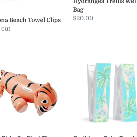
Hydrangea Trellis Wet
Bag
Regular
$20.00
na Beach Towel Clips
price
ular
 out
e
Caribbean
-
Palm
Beach
t
Towel
o
Clips
r