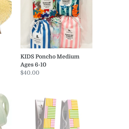
Ages
6-
10
KIDS Poncho Medium
Ages 6-10
Regular
$40.00
price
Freeport
Stripe
Beach
Towel
Clips