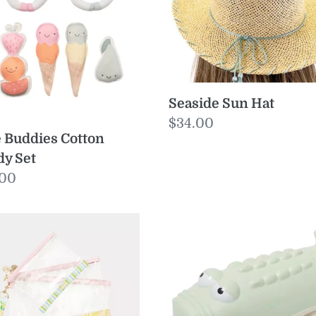
dy
Seaside Sun Hat
Regular
$34.00
 Buddies Cotton
price
y Set
ular
.00
e
yall
Water
Squirters
ch
Crocodile
Pastel
Green