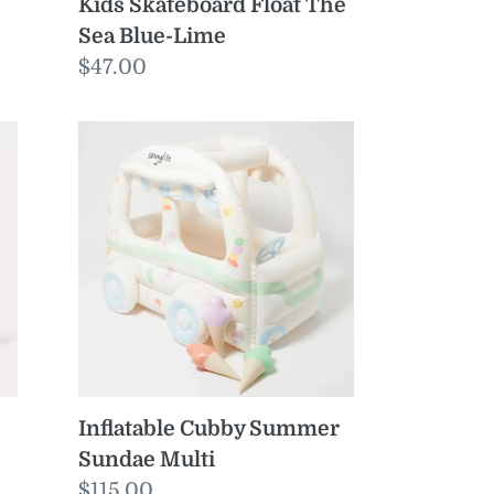
Kids Skateboard Float The
Sea Blue-Lime
Regular
$47.00
price
Inflatable
Cubby
Summer
Sundae
Multi
Inflatable Cubby Summer
Sundae Multi
Regular
$115.00