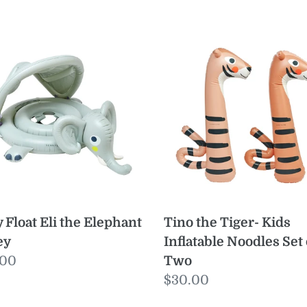
y
Tino
t
the
Tiger-
Kids
phant
Inflatable
Noodles
y
Set
of
Two
 Float Eli the Elephant
Tino the Tiger- Kids
ey
Inflatable Noodles Set 
ular
.00
Two
e
Regular
$30.00
price