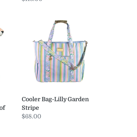
price
Cooler
Bag-
Lilly
Garden
Stripe
Cooler Bag-Lilly Garden
Stripe
of
Regular
$68.00
price