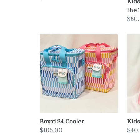
Kids
price
the 
Reg
$50
pric
Boxxi
Kids
24
Pon
Cooler
Sma
Boxxi 24 Cooler
Kids
Regular
$105.00
Reg
$40
price
pric