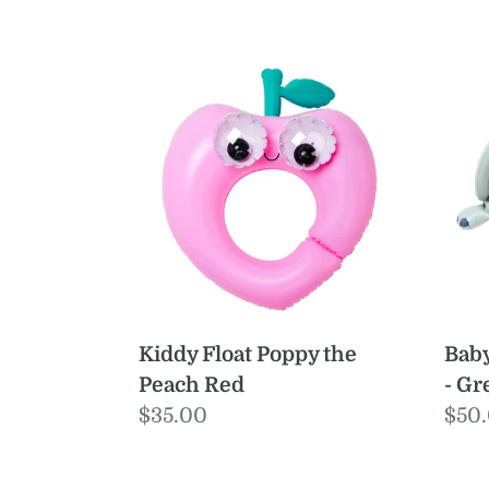
Kiddy
Bab
Float
Floa
Poppy
Eli
the
the
Peach
Ele
Red
-
Gre
Kiddy Float Poppy the
Baby
Peach Red
- Gr
Regular
$35.00
Reg
$50
price
pric