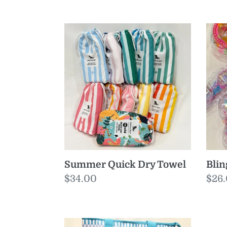
Summer
Bli
Quick
Gog
Dry
Towel
Summer Quick Dry Towel
Bli
Regular
$34.00
Reg
$26
price
pric
Zippi
Eas