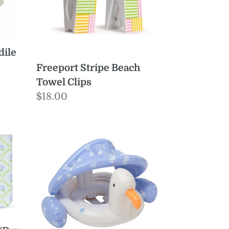
dile
Freeport Stripe Beach
Towel Clips
Regular
$18.00
price
Baby
Float
Sid
the
Seagull
Blue