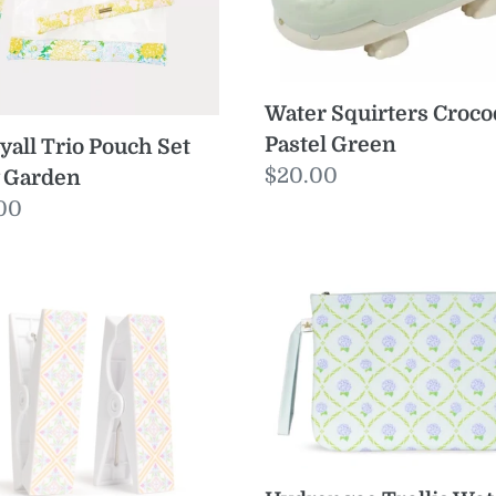
den
Water Squirters Croco
Pastel Green
yall Trio Pouch Set
Regular
$20.00
y Garden
price
ular
00
e
ona
Hydrangea
ch
Trellis
el
Wet/Dry
s
Bag