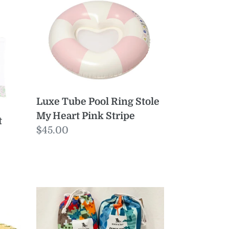
Tube
Pool
Ring
Stole
My
Heart
Pink
Luxe Tube Pool Ring Stole
Stripe
My Heart Pink Stripe
t
Regular
$45.00
price
KIDS
Poncho
Medium