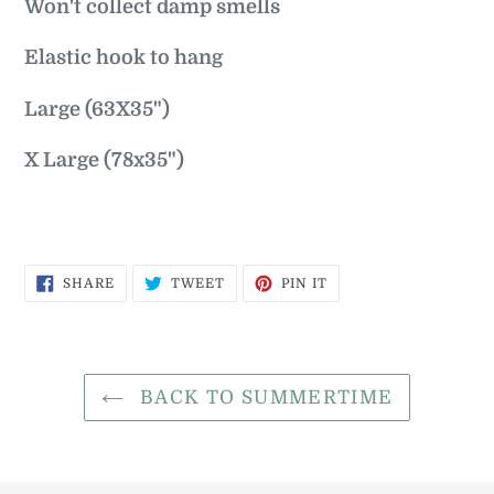
Won't collect damp smells
Elastic hook to hang
Large (63X35")
X Large (78x35")
SHARE
TWEET
PIN
SHARE
TWEET
PIN IT
ON
ON
ON
FACEBOOK
TWITTER
PINTEREST
BACK TO SUMMERTIME