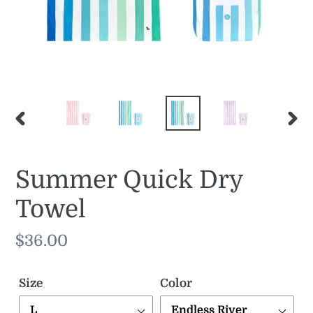
PREVIOUS
NE
SLIDE
SLI
Summer Quick Dry
Towel
Regular
$36.00
price
Size
Color