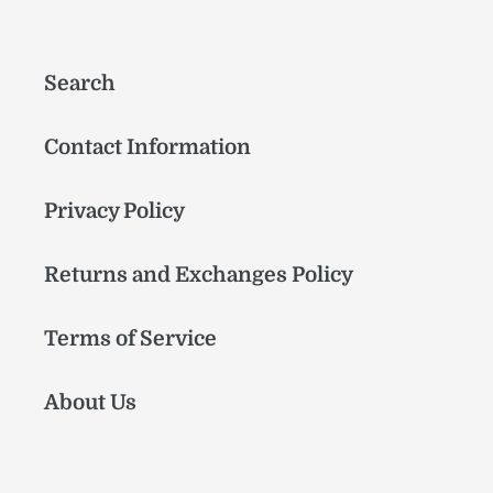
Search
Contact Information
Privacy Policy
Returns and Exchanges Policy
Terms of Service
About Us