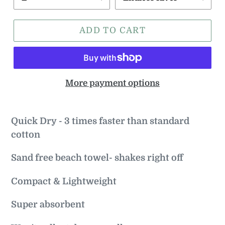
ADD TO CART
More payment options
Quick Dry - 3 times faster than standard
cotton
Sand free beach towel- shakes right off
Compact & Lightweight
Super absorbent